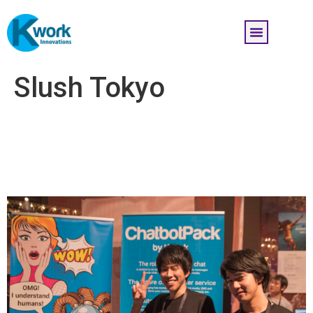
Slush Tokyo