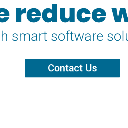
 reduce 
th smart software sol
Contact Us