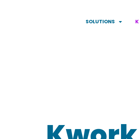
SOLUTIONS
Kwork