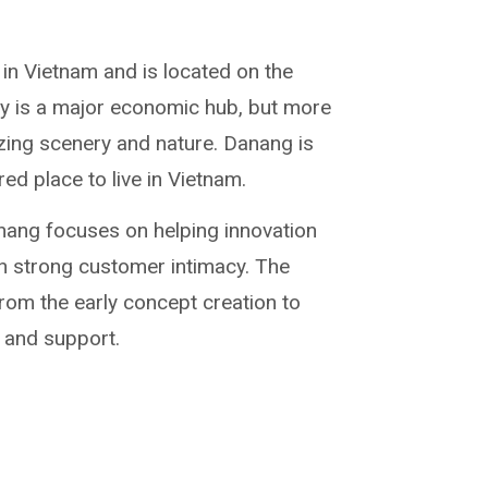
y in Vietnam and is located on the
ity is a major economic hub, but more
zing scenery and nature. Danang is
ed place to live in Vietnam.
ang focuses on helping innovation
h strong customer intimacy. The
rom the early concept creation to
 and support.