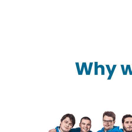
Why w