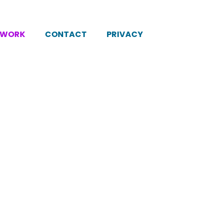
KWORK
CONTACT
PRIVACY