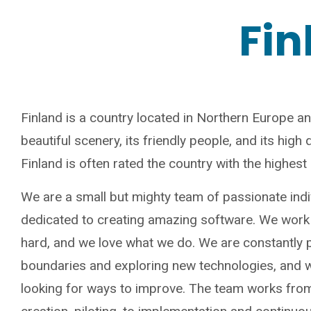
Fin
Finland is a country located in Northern Europe an
beautiful scenery, its friendly people, and its high qu
Finland is often rated the country with the highes
We are a small but mighty team of passionate ind
dedicated to creating amazing software. We work
hard, and we love what we do. We are constantly 
boundaries and exploring new technologies, and 
looking for ways to improve. The team works fro