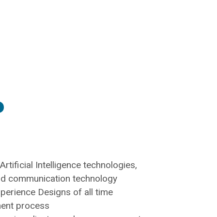
​
rtificial Intelligence technologies,
ud communication technology
xperience Designs of all time
ment process