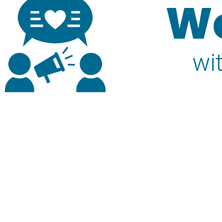
We
wi