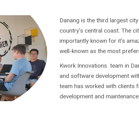
Danang is the third largest cit
country’s central coast. The c
importantly known for it’s ama
well-known as the most preferr
Kwork Innovations team in Dan
and software development wit
team has worked with clients f
development and maintenance