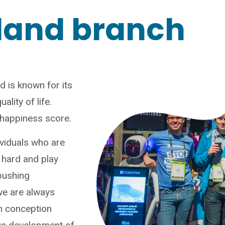
land branch
d is known for its
ality of life.
t happiness score.
ividuals who are
 hard and play
pushing
we are always
m conception