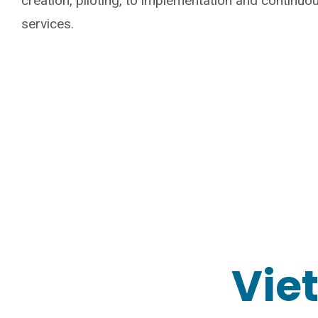
creation, piloting, to implementation and continu
services.
Vie