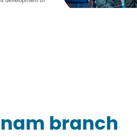
ous development of
tnam branch