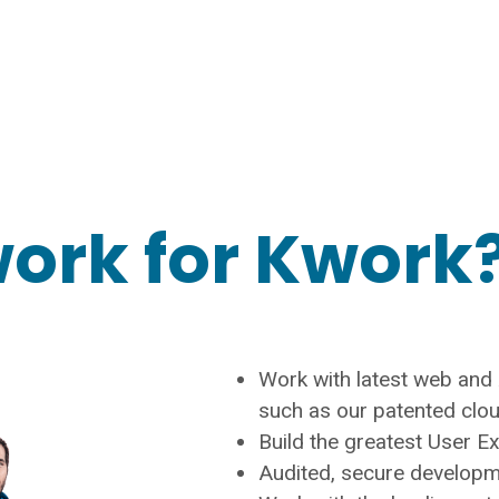
ork for Kwork?
Work with latest web and A
such as our patented clo
Build the greatest User E
Audited, secure develop