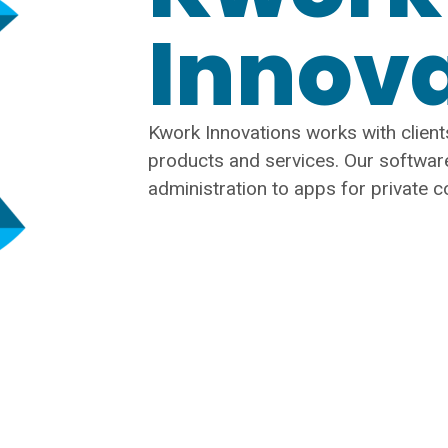
Innov
Kwork Innovations works with clients
products and services. Our softwar
administration to apps for private 