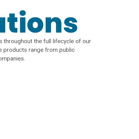
ations
 throughout the full lifecycle of our
e products range from public
companies.