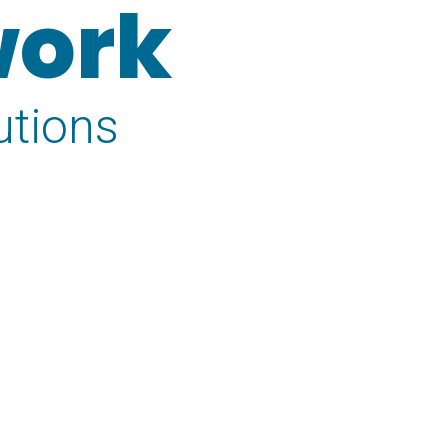
work
utions