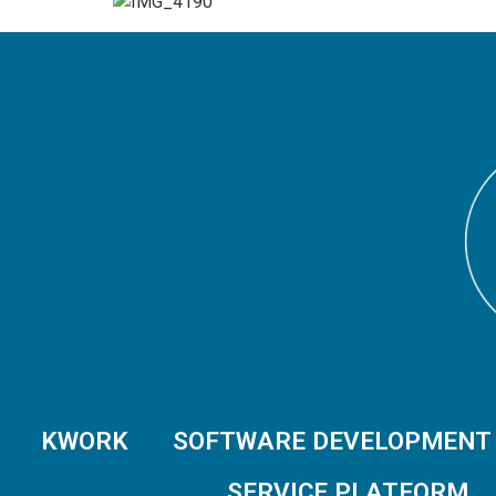
KWORK
SOFTWARE DEVELOPMENT
SERVICE PLATFORM