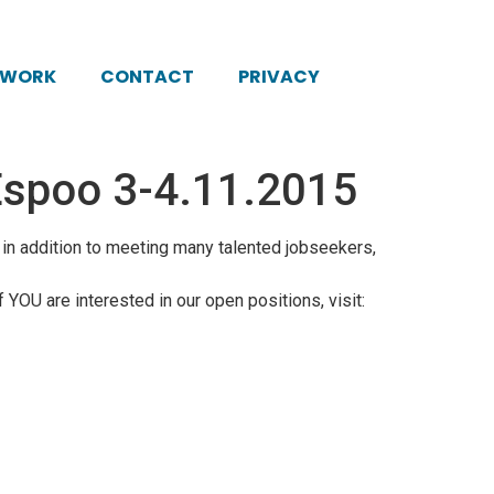
KWORK
CONTACT
PRIVACY
n Espoo 3-4.11.2015
, in addition to meeting many talented jobseekers,
f YOU are interested in our open positions, visit: