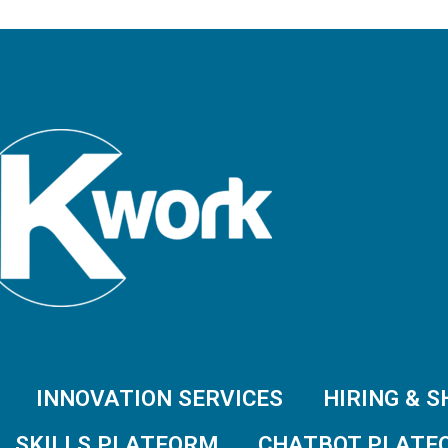
INNOVATION SERVICES
HIRING & 
SKILLS PLATFORM
CHATBOT PLATF