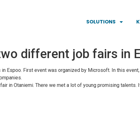
SOLUTIONS
two different job fairs i
s in Espoo. First event was organized by Microsoft. In this event
companies.
 fair in Otaniemi. There we met a lot of young promising talents. I