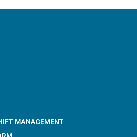
SHIFT MANAGEMENT
ORM