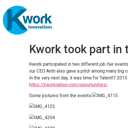
Kwork took part in 
Kwork participated in two different job-fair event
our CEO Antti also gave a pitch among many big 
In the very next day, it was time for TalentIT 2015
https://kworknation.com/opportunities/
Some pictures from the events: