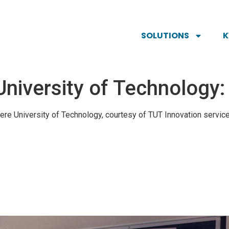
SOLUTIONS
University of Technology
ere University of Technology, courtesy of TUT Innovation servic