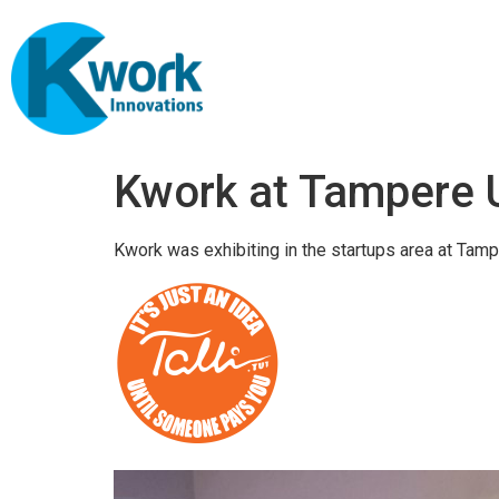
Kwork at Tampere 
Kwork was exhibiting in the startups area at Tamp