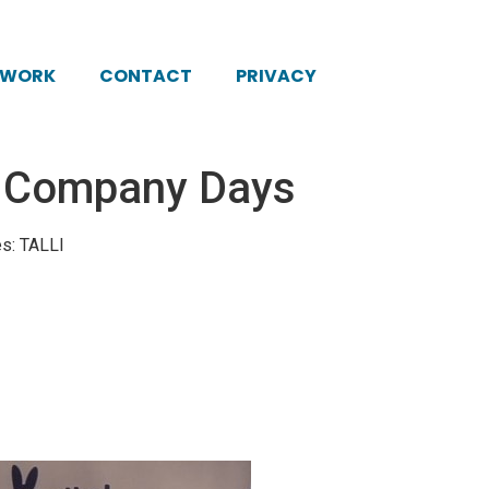
KWORK
CONTACT
PRIVACY
: Company Days
es: TALLI