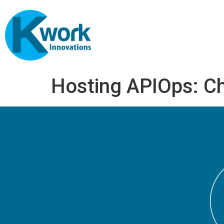
Hosting APIOps: C