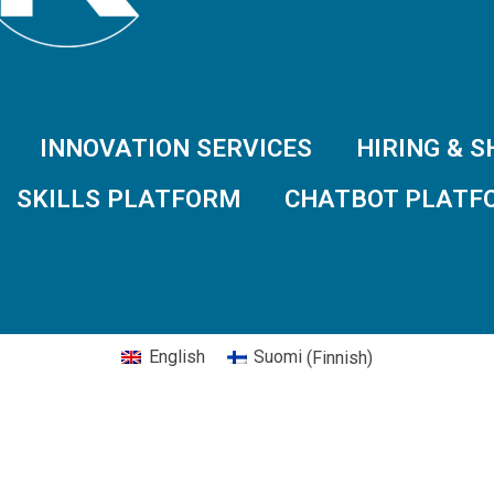
INNOVATION SERVICES
HIRING & 
SKILLS PLATFORM
CHATBOT PLATF
English
Suomi
(
Finnish
)