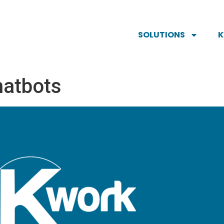
SOLUTIONS
hatbots