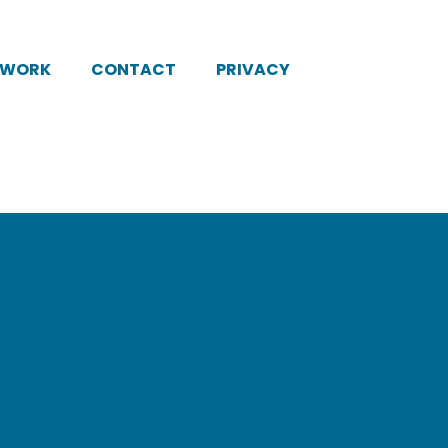
KWORK
CONTACT
PRIVACY