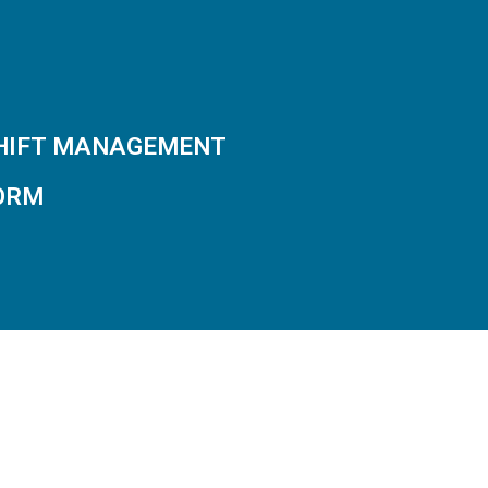
SHIFT MANAGEMENT
ORM