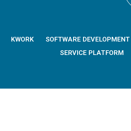
KWORK
SOFTWARE DEVELOPMENT
SERVICE PLATFORM