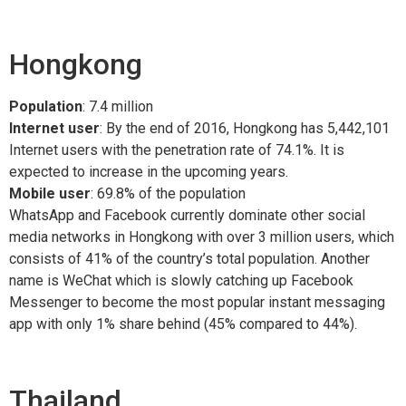
Hongkong
Population
: 7.4 million
Internet user
: By the end of 2016, Hongkong has 5,442,101
Internet users with the penetration rate of 74.1%. It is
expected to increase in the upcoming years.
Mobile user
: 69.8% of the population
WhatsApp and Facebook currently dominate other social
media networks in Hongkong with over 3 million users, which
consists of 41% of the country’s total population. Another
name is WeChat which is slowly catching up Facebook
Messenger to become the most popular instant messaging
app with only 1% share behind (45% compared to 44%).
Thailand