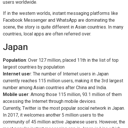
users worldwide.
If in the western worlds, instant messaging platforms like
Facebook Messenger and WhatsApp are dominating the
scene, the story is quite different in Asian countries. In many
countries, local apps are often referred over.
Japan
Population
: Over 127 million, placed 11th in the list of top
largest countries by population
Internet use
r: The number of Internet users in Japan
currently reaches 115 million users, making it the 3rd largest
number among Asian countries after China and India.
Mobile user
: Among those 115 million, 93.1 million of them
accessing the Internet through mobile devices.
Currently, Twitter is the most popular social network in Japan.
In 2017, it welcomes another 5 million users to the
community of 45 million active Japanese users. However, the