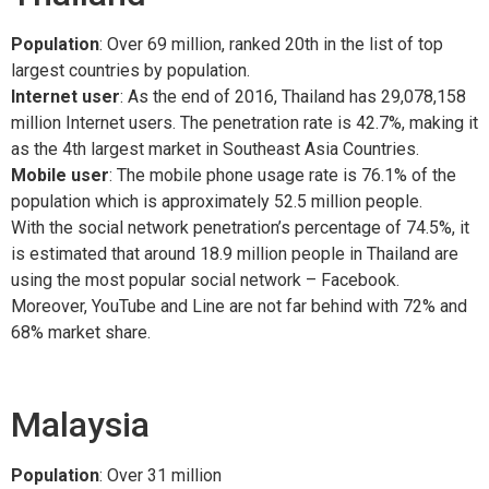
Population
: Over 69 million, ranked 20th in the list of top
largest countries by population.
Internet user
: As the end of 2016, Thailand has 29,078,158
million Internet users. The penetration rate is 42.7%, making it
as the 4th largest market in Southeast Asia Countries.
Mobile user
: The mobile phone usage rate is 76.1% of the
population which is approximately 52.5 million people.
With the social network penetration’s percentage of 74.5%, it
is estimated that around 18.9 million people in Thailand are
using the most popular social network – Facebook.
Moreover, YouTube and Line are not far behind with 72% and
68% market share.
Malaysia
Population
: Over 31 million