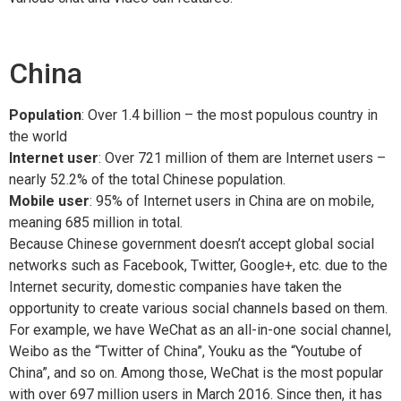
China
Population
: Over 1.4 billion – the most populous country in
the world
Internet user
: Over 721 million of them are Internet users –
nearly 52.2% of the total Chinese population.
Mobile user
: 95% of Internet users in China are on mobile,
meaning 685 million in total.
Because Chinese government doesn’t accept global social
networks such as Facebook, Twitter, Google+, etc. due to the
Internet security, domestic companies have taken the
opportunity to create various social channels based on them.
For example, we have WeChat as an all-in-one social channel,
Weibo as the “Twitter of China”, Youku as the “Youtube of
China”, and so on. Among those, WeChat is the most popular
with over 697 million users in March 2016. Since then, it has