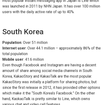
most popular instant messaging app in Japan is Line which
was launched in 2011 by NHN Japan. It has over 100 million
users with the daily active rate of up to 40%.
South Korea
Population
: Over 51 million
Internet user
: Over 44.1 million – approximately 86% of the
total population
Mobile user
: 41.6 million
Even though Facebook and Instagram are having a decent
amount of share among social media channels in South
Korea, KakaoStory and KakaoTalk are the most popular.
KakaoStory was initially a platform for sharing photos, but
since the first release in 2012, it has provided other options
which make it the “South Korea’s Facebook.” On the other
hand, KaokaoTalk is pretty similar to Line, which owns
various chat and video call features.