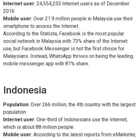
Internet user
: 24,554,255 Internet users as of December
2016
Mobile user
: Over 21.9 million people in Malaysia use their
smartphone to access the Internet.
According to the Statista, Facebook is the most popular
social network in Malaysia with 73% share of the Internet
use, but Facebook Messenger is not the first choice for
Malaysians. Instead, WhatsApp thrives on being the leading
mobile messenger app with 81% share.
Indonesia
Population
: Over 266 million, the 4th country with the largest
population
Internet user
: One-third of Indonesians use the Internet,
which is about 88 million people.
Mobile user
: According to the latest reports from eMarketer,