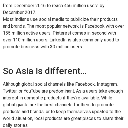
from December 2016 to reach 456 million users by
December 2017.
Most Indians use social media to publicize their products
and brands. The most popular network is Facebook with over
155 million active users. Pinterest comes in second with
over 110 million users. LinkedIn is also commonly used to
promote business with 30 million users.
So Asia is different…
Although global social channels like Facebook, Instagram,
Twitter, or YouTube are predominant, Asia users take enough
interest in domestic products if they’re available. While
global giants are the best channels for them to promote
products and brands, or to keep themselves updated to the
world situation, local products are great places to share their
daily stories.