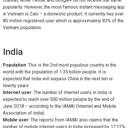
channel, while Twitter and Google+ do not receive the same
popularity. However, the most famous instant messaging app
in Vietnam is Zalo – a domestic product. It currently has over
80 million registered user which is approximately 83% of the
Vietnam population.
India
Population
: This is the 2nd most populous country in the
world with the population of 1.35 billion people. It is
expected that India will surpass China in the next ten or
twenty years.
Internet user:
The number of Internet users in India is
expected to reach over 500 million people by the end of
June 2018 – according to the IAMAI (Internet and Mobile
Association of India)
Mobile user
: The reports from IAMAI also claims that the
number of mobile Internet users in India increased by 17.22%