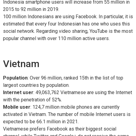
Indonesia smartphone users will increase from 55 million in
2015 to 92 million in 2019.
100 million Indonesians are using Facebook. In particular, it is
estimated that every four Indonesian has one who uses this
social network. Regarding video sharing, YouTube is the most
popular channel with over 110 million active users.
Vietnam
Population
: Over 96 million, ranked 15th in the list of top
largest countries by population.
Internet user
: 49,063,762 Vietnamese are using the Internet
with the penetration of 52%.
Mobile user
: 124,7 million mobile phones are currently
activated in Vietnam. The number of mobile Internet users is
expected to be 66.1 million in 2021.
Vietnamese prefers Facebook as their biggest social