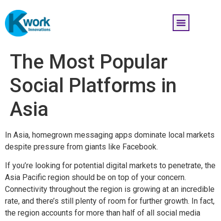
The Most Popular
Social Platforms in
Asia
In Asia, homegrown messaging apps dominate local markets
despite pressure from giants like Facebook.
If you’re looking for potential digital markets to penetrate, the
Asia Pacific region should be on top of your concern.
Connectivity throughout the region is growing at an incredible
rate, and there’s still plenty of room for further growth. In fact,
the region accounts for more than half of all social media