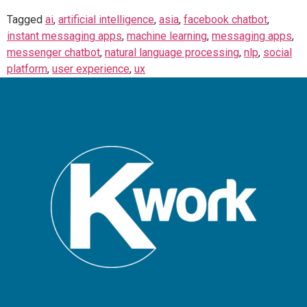
Tagged
ai
,
artificial intelligence
,
asia
,
facebook chatbot
,
instant messaging apps
,
machine learning
,
messaging apps
,
messenger chatbot
,
natural language processing
,
nlp
,
social
platform
,
user experience
,
ux