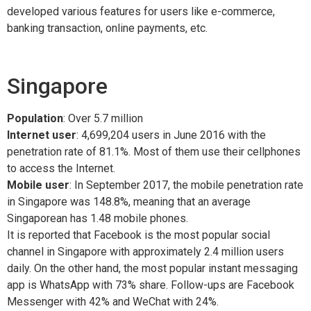
developed various features for users like e-commerce,
banking transaction, online payments, etc.
Singapore
Population
: Over 5.7 million
Internet user
: 4,699,204 users in June 2016 with the
penetration rate of 81.1%. Most of them use their cellphones
to access the Internet.
Mobile user
: In September 2017, the mobile penetration rate
in Singapore was 148.8%, meaning that an average
Singaporean has 1.48 mobile phones.
It is reported that Facebook is the most popular social
channel in Singapore with approximately 2.4 million users
daily. On the other hand, the most popular instant messaging
app is WhatsApp with 73% share. Follow-ups are Facebook
Messenger with 42% and WeChat with 24%.