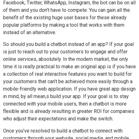
Facebook, Twitter, WhatsApp, Instagram, the bot can be on all
of them and you don’t have to compete. You can gain all the
benefit of the existing huge user bases for these already
popular platforms by making a tool that works with them
instead of an alternative.
So should you build a chatbot instead of an app? If your goal
is just to reach out to your customers to engage and offer
online services, absolutely. In the modern market, the only
time it is really practical to make an original app is if you have
a collection of real interactive features you want to build for
your customers that can’t be achieved more easily through a
mobile-friendly web application. If you have great app design
in mind, by all mean,s build your app. If your goal is to stay
connected with your mobile users, then a chatbot is more
flexible and is already resulting in greater ROI for companies
who adjust their expectations and make the switch.
Once you’ve resolved to build a chatbot to connect with
customers through your website, social media, and mobile