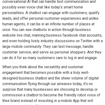
conversational AI that can handle text communication and
possibly even voice chat like today’s smart home
personalities. A chatbot can engage with customers, qualify
leads, and offer personal customer experiences and unlike
human agents, it can be in an infinite number of places at
once. You can see chatbots in action through business
website live chat, manning
business facebook chat
accounts,
and even holding lively industry discussions on Twitter with a
large mobile community. They can text message, handle
customer service, and serve as personal shoppers. And they
can do it for as many customers care to log in and engage.
When you think about the versatility and customer
engagement that becomes possible with a truly well-
designed
business chatbot and
the sheer volume of digital
communication flying through our airwaves today, it’s no
surprise that many businesses are choosing to develop or
commission a chatbot to become the friendly robot voice of
their brand instead of investing in a mobile App that will