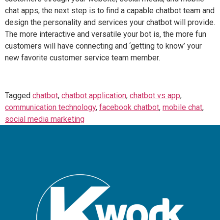
chat apps, the next step is to find a capable chatbot team and
design the personality and services your chatbot will provide.
The more interactive and versatile your bot is, the more fun
customers will have connecting and ‘getting to know’ your
new favorite customer service team member.
Tagged
chatbot
,
chatbot application
,
chatbot vs app
,
communication technology
,
facebook chatbot
,
mobile chat
,
social media marketing