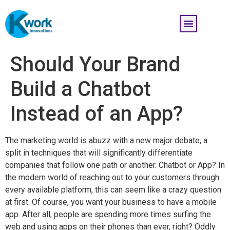
Should Your Brand
Build a Chatbot
Instead of an App?
The marketing world is abuzz with a new major debate, a
split in techniques that will significantly differentiate
companies that follow one path or another. Chatbot or App? In
the modern world of reaching out to your customers through
every available platform, this can seem like a crazy question
at first. Of course, you want your business to have a mobile
app. After all, people are spending more times surfing the
web and using apps on their phones than ever, right? Oddly