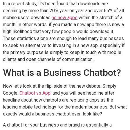
In a recent study, it’s been found that downloads are
declining by more than 20% year on year and over 65% of all
mobile users download
no new apps
within the stretch of a
month. In other words, if you made a new app there is now a
high likelihood that very few people would download it.
These statistics alone are enough to lead many businesses
to seek an alternative to investing in a new app, especially if
the primary purpose is simply to keep in touch with mobile
clients and open channels of communication.
What is a Business Chatbot?
Now let’s look at the flip-side of the new debate. Simply
Google ‘
Chatbot vs App
‘ and you will see headline after
headline about how chatbots are replacing apps as the
leading mobile technology for the modern business. But what
exactly would a business chatbot even look like?
A chatbot for your business and brand is essentially a