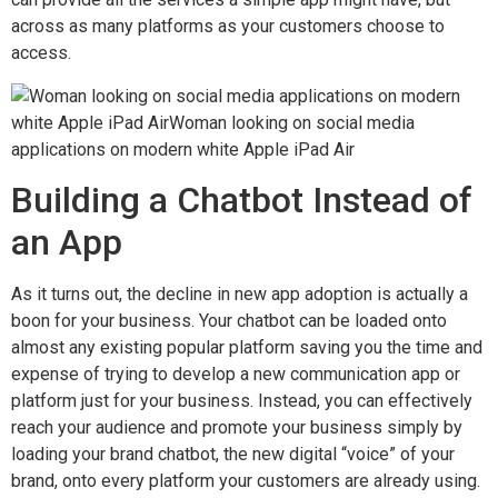
across as many platforms as your customers choose to
access.
Building a Chatbot Instead of
an App
As it turns out, the decline in new app adoption is actually a
boon for your business. Your chatbot can be loaded onto
almost any existing popular platform saving you the time and
expense of trying to develop a new communication app or
platform just for your business. Instead, you can effectively
reach your audience and promote your business simply by
loading your brand chatbot, the new digital “voice” of your
brand, onto every platform your customers are already using.