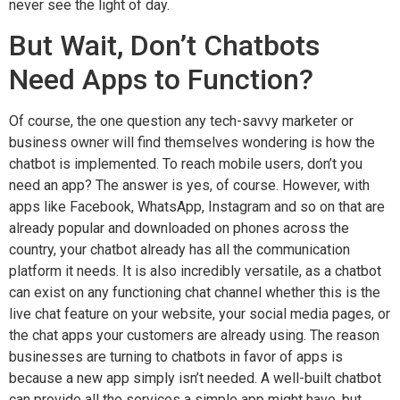
never see the light of day.
But Wait, Don’t Chatbots
Need Apps to Function?
Of course, the one question any tech-savvy marketer or
business owner will find themselves wondering is how the
chatbot is implemented. To reach mobile users, don’t you
need an app? The answer is yes, of course. However, with
apps like Facebook, WhatsApp, Instagram and so on that are
already popular and downloaded on phones across the
country, your chatbot already has all the communication
platform it needs. It is also incredibly versatile, as a chatbot
can exist on any functioning chat channel whether this is
the
live chat feature
on your website, your social media pages, or
the chat apps your customers are already using. The reason
businesses are turning to chatbots in favor of apps is
because a new app simply isn’t needed. A well-built chatbot
can provide all the services a simple app might have, but