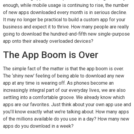
enough, while mobile usage is continuing to rise, the number
of new apps downloaded every month is in serious decline.
It may no longer be practical to build a custom app for your
business and expect it to thrive. How many people are really
going to download the hundred-and-fifth new single-purpose
app onto their already overloaded devices?
The App Boom is Over
The simple fact of the matter is that the app boom is over.
The ‘shiny new’ feeling of being able to download any new
app at any time is wearing off. As phones become an
increasingly integral part of our everyday lives, we are also
settling into a comfortable groove. We already know which
apps are our favorites. Just think about your own app use and
you’ll know exactly what we’re talking about. How many apps
of the millions available do you use in a day? How many new
apps do you download in a week?