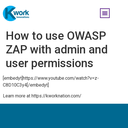
How to use OWASP
ZAP with admin and
user permissions
[embedyt]https://www.youtube.com/watch?v=z-
C8D10C3y4[/embedyt]
Learn more at https://kworknation.com/