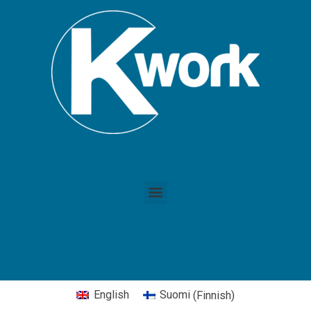
English
Suomi
(
Finnish
)