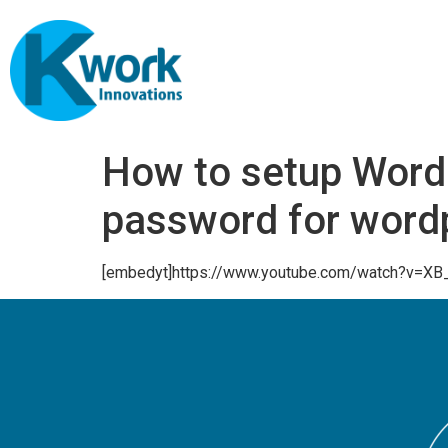
How to setup WordP
password for word
[embedyt]https://www.youtube.com/watch?v=XB