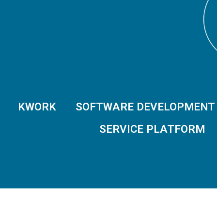
KWORK
SOFTWARE DEVELOPMENT
SERVICE PLATFORM