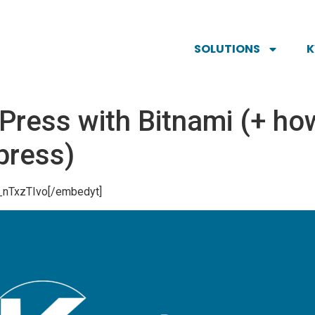
SOLUTIONS
ress with Bitnami (+ ho
press)
_nTxzTIvo[/embedyt]