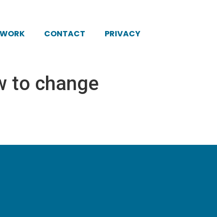
KWORK
CONTACT
PRIVACY
w to change