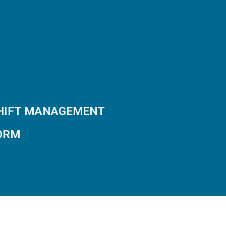
SHIFT MANAGEMENT
ORM