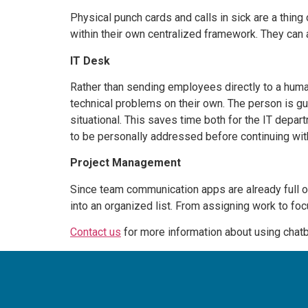
Physical punch cards and calls in sick are a thing
within their own centralized framework. They can
IT Desk
Rather than sending employees directly to a hum
technical problems on their own. The person is gui
situational. This saves time both for the IT depar
to be personally addressed before continuing with
Project Management
Since team communication apps are already full o
into an organized list. From assigning work to fo
Contact us
for more information about using chat