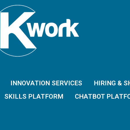
INNOVATION SERVICES
HIRING & 
SKILLS PLATFORM
CHATBOT PLATF