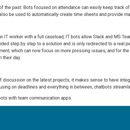
 of the past. Bots focused on attendance can easily keep track of 
 also be used to automatically create time sheets and provide 
an IT worker with a full caseload, IT bots allow Slack and MS T
ded step by step to a solution and is only redirected to a real p
tment, which can now focus on more pressing issues, and for the 
 their day.
f discussion on the latest projects, it makes sense to have inte
cusing on deadlines and everything in between, chatbots streaml
bots with team communication apps.