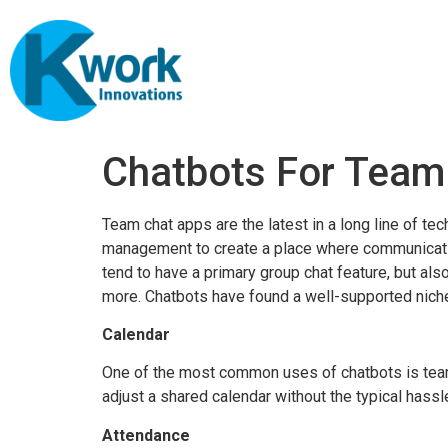
Chatbots For Tea
Team chat apps are the latest in a long line of 
management to create a place where communicatio
tend to have a primary group chat feature, but a
more. Chatbots have found a well-supported niche
Calendar
One of the most common uses of chatbots is tea
adjust a shared calendar without the typical hassle
Attendance