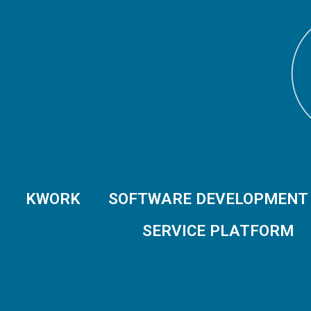
KWORK
SOFTWARE DEVELOPMENT
SERVICE PLATFORM