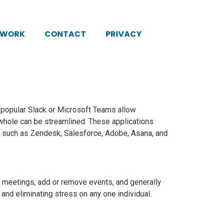
KWORK
CONTACT
PRIVACY
e popular Slack or Microsoft Teams allow
hole can be streamlined. These applications
ms such as Zendesk, Salesforce, Adobe, Asana, and
meetings, add or remove events, and generally
 and eliminating stress on any one individual.