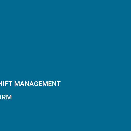
SHIFT MANAGEMENT
ORM