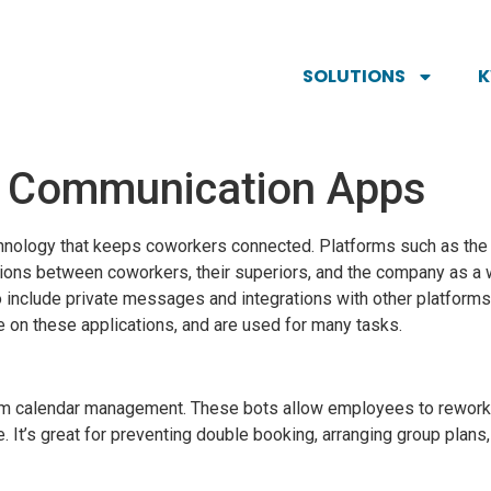
SOLUTIONS
m Communication Apps
technology that keeps coworkers connected. Platforms such as th
ns between coworkers, their superiors, and the company as a w
lso include private messages and integrations with other platfor
 on these applications, and are used for many tasks.
m calendar management. These bots allow employees to rework 
. It’s great for preventing double booking, arranging group plans,