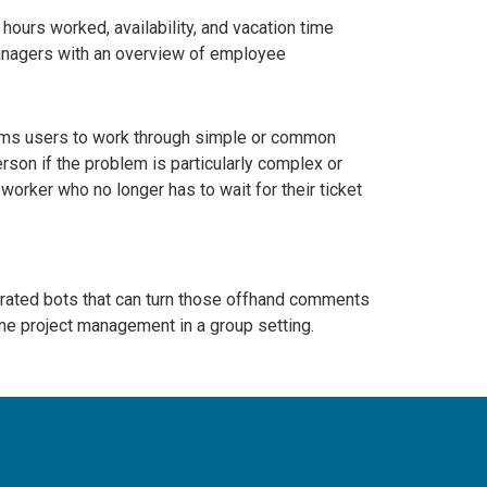
hours worked, availability, and vacation time
managers with an overview of employee
eams users to work through simple or common
erson if the problem is particularly complex or
worker who no longer has to wait for their ticket
grated bots that can turn those offhand comments
ine project management in a group setting.