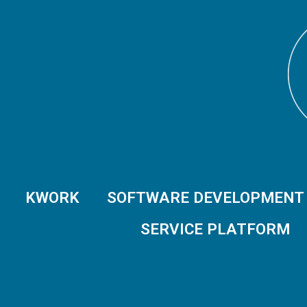
KWORK
SOFTWARE DEVELOPMENT
SERVICE PLATFORM