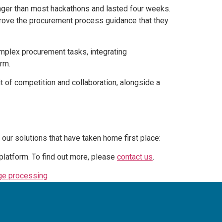
onger than most hackathons and lasted four weeks.
mprove the procurement process guidance that they
omplex procurement tasks, integrating
rm.
 of competition and collaboration, alongside a
our solutions that have taken home first place:
platform. To find out more, please
contact us
.
age processing