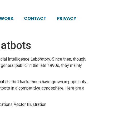
KWORK
CONTACT
PRIVACY
atbots
cial Intelligence Laboratory. Since then, though,
eneral public, in the late 1990s, they mainly
hat
chatbot
hackathons have grown in popularity.
tbots in a competitive atmosphere. Here are a