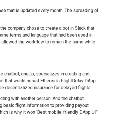
ase that is updated every month. The spreading of
the company chose to create a bot in Slack that
 same terms and language that had been used in
s allowed the workflow to remain the same while
the
chatbot, oneUp, specializes
in creating and
ot that would assist Etherisc’s FlightDelay DApp
de decentralized insurance for delayed flights.
acting with another person. And the chatbot
 basic flight information to providing payout
 which is why it won ‘Best mobile-friendly DApp UI”.