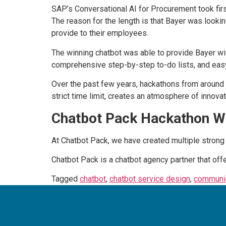
SAP’s Conversational AI for Procurement took fir
The reason for the length is that Bayer was looki
provide to their employees.
The winning chatbot was able to provide Bayer wi
comprehensive step-by-step to-do lists, and easy
Over the past few years, hackathons from around 
strict time limit, creates an atmosphere of innovat
Chatbot Pack Hackathon W
At Chatbot Pack, we have created multiple strong 
Chatbot Pack is a chatbot agency partner that off
Tagged
chatbot
,
chatbot service design
,
communic