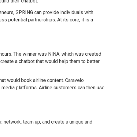
ild their chatbot.
eneurs, SPRING can provide individuals with
s potential partnerships. At its core, it is a
8 hours. The winner was NINA, which was created
 create a chatbot that would help them to better
at would book airline content. Caravelo
al media platforms. Airline customers can then use
, network, team up, and create a unique and