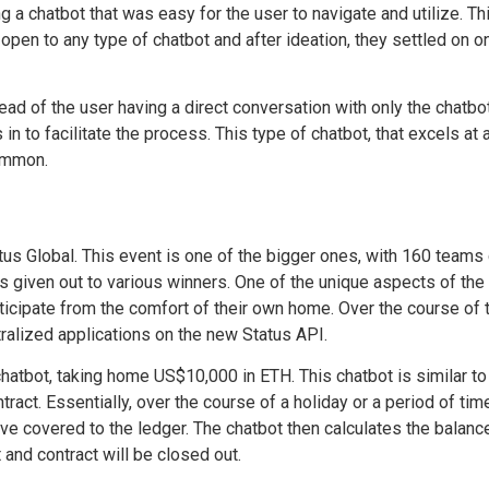
g a chatbot that was easy for the user to navigate and utilize. T
 open to any type of chatbot and after ideation, they settled on o
ead of the user having a direct conversation with only the chatb
in to facilitate the process. This type of chatbot, that excels at
common.
us Global. This event is one of the bigger ones, with 160 team
given out to various winners. One of the unique aspects of the 
ticipate from the comfort of their own home. Over the course of 
ralized applications on the new Status API.
atbot, taking home US$10,000 in ETH. This chatbot is similar to Sp
ract. Essentially, over the course of a holiday or a period of tim
e covered to the ledger. The chatbot then calculates the balanc
and contract will be closed out.