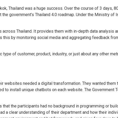
kok, Thailand was a huge success. Over the course of 3 days, 
t the government’s Thailand 4.0 roadmap. Under the Ministry of I
 across Thailand. It provides them with in-depth data analysis an
s this by monitoring social media and aggregating feedback from 
ype of customer, product, industry, or just about any other metric
ir websites needed a digital transformation. They wanted them t
cided to install unique chatbots on each website. The Government
s that the participants had no background in programming or bui
had a clear understanding of their department and how their indi