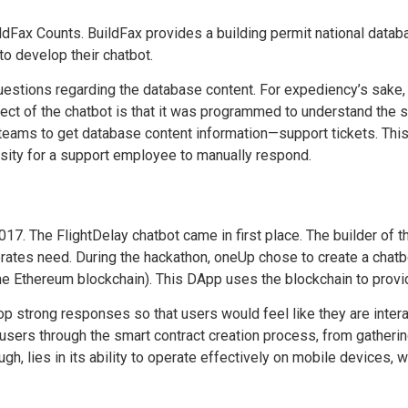
ldFax Counts. BuildFax provides a building permit national datab
to develop their chatbot.
uestions regarding the database content. For expediency’s sake, 
pect of the chatbot is that it was programmed to understand the
teams to get database content information—support tickets. Thi
ity for a support employee to manually respond.
2017.
The FlightDelay chatbot
came in first place. The builder of 
orates need. During the
hackathon, oneUp chose
to create a chatb
the Ethereum blockchain). This DApp uses the blockchain to provi
op strong responses so that users would feel like they are inter
users through the smart contract creation process, from gathering
ugh, lies in its ability to operate effectively on mobile devices,