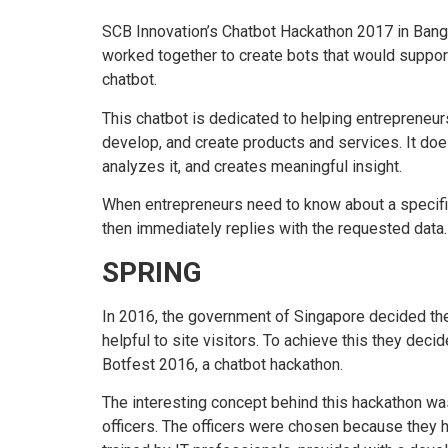
SCB Innovation’s Chatbot Hackathon 2017 in Bang
worked together to create bots that would suppor
chatbot.
This chatbot is dedicated to helping entrepreneurs
develop, and create products and services. It doe
analyzes it, and creates meaningful insight.
When entrepreneurs need to know about a specific t
then immediately replies with the requested data.
SPRING
In 2016, the government of Singapore decided the
helpful to site visitors. To achieve this they de
Botfest 2016, a chatbot hackathon.
The interesting concept behind this hackathon wa
officers. The officers were chosen because they 