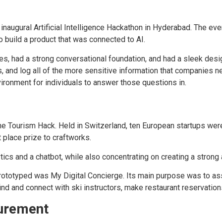
 inaugural Artificial Intelligence Hackathon in Hyderabad. The e
 build a product that was connected to AI.
, had a strong conversational foundation, and had a sleek desi
, and log all of the more sensitive information that companies nee
ironment for individuals to answer those questions in.
ine Tourism Hack. Held in Switzerland, ten European startups we
t place prize to craftworks.
ics and a chatbot, while also concentrating on creating a stron
totyped was My Digital Concierge. Its main purpose was to assis
ind and connect with ski instructors, make restaurant reservatio
curement