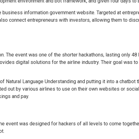
lopment environment and bot framework, and given four days to bu
e business information government website. Targeted at entrepr
also connect entrepreneurs with investors, allowing them to discus
n. The event was one of the shorter hackathons, lasting only 4
des digital solutions for the airline industry. Their goal was to
 Natural Language Understanding and putting it into a chatbot th
ted out by various airlines to use on their own websites or soci
okings and pay.
he event was designed for hackers of all levels to come together
t.