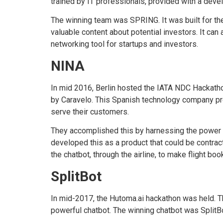
trained by IT professionals, provided with a deve
The winning team was SPRING. It was built for th
valuable content about potential investors. It can 
networking tool for startups and investors.
NINA
In mid 2016, Berlin hosted the IATA NDC Hackatho
by Caravelo. This Spanish technology company provi
serve their customers.
They accomplished this by harnessing the power of
developed this as a product that could be contrac
the chatbot, through the airline, to make flight bo
SplitBot
In mid-2017, the Hutoma.ai hackathon was held. T
powerful chatbot. The winning chatbot was SplitBo