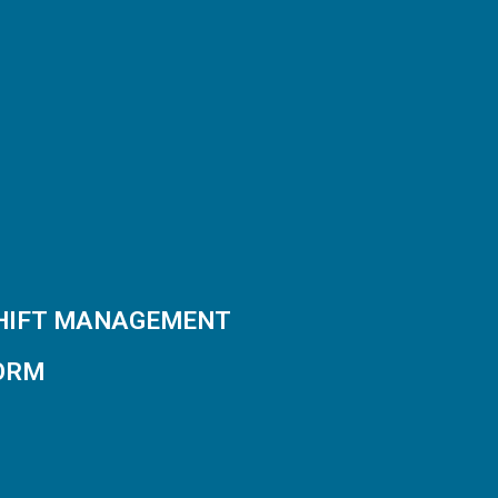
SHIFT MANAGEMENT
ORM