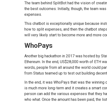
The team behind SplitBot had the vision of creatin
the best outcomes. Initially, though, the team was
expenses.
This chatbot is exceptionally unique because inst
how to split expenses, and then the chatbot steps 
will very likely start to become more and more 
WhoPays
Another big hackathon in 2017 was hosted by Stat
Ethereum. In the end, US$28,000 worth of ETH was 
words, people from all around the world could par
from Status teamed up to test out building decent
In the end, it was WhoPays that was the winning ch
is much more long-term and it creates a smart cont
person can add the various expenses that they hav
who what. Once the amount has been paid, the list 