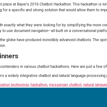
st place at Bayer’s 2016 Chatbot Hackathon. This hackathon is l
ng for a specific and strong solution that would allow them to i
th exactly what they were looking for by simplifying the more c
 to use document navigation—all built on a conversational platfo
the globe have produced incredibly advanced chatbots. The spirit
ion.
inners
contenders in various chatbot hackathons. Here are just a few of 
ers a widely integrative chatbot and natural language processing 
ation technology
,
hackathon
,
messenger chatbot
,
natural langu