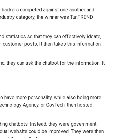
80 hackers competed against one another and
ndustry category, the winner
was TunTREND
d statistics so that they can effectively ideate,
customer posts. It then takes this information,
, they can ask the chatbot for the information. It
o have more personality, while also being more
 Technology Agency, or GovTech, then hosted
lding chatbots. Instead, they were government
vidual website could be improved. They were then