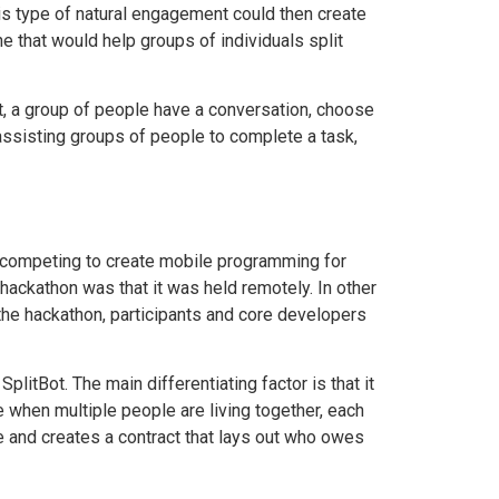
his type of natural engagement could then create
ne that would help groups of individuals split
ot, a group of people have a conversation, choose
 assisting groups of people to complete a task,
s competing to create mobile programming for
hackathon was that it was held remotely. In other
the hackathon, participants and core developers
litBot. The main differentiating factor is that it
e when multiple people are living together, each
e and creates a contract that lays out who owes