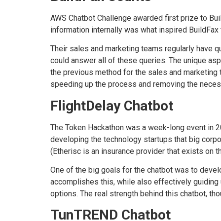
AWS Chatbot Challenge awarded first prize to Bui
information internally was what inspired BuildFax 
Their sales and marketing teams regularly have q
could answer all of these queries. The unique as
the previous method for the sales and marketing 
speeding up the process and removing the necess
FlightDelay Chatbot
The Token Hackathon was a week-long event in 
developing the technology startups that big corp
(Etherisc is an insurance provider that exists on 
One of the big goals for the chatbot was to devel
accomplishes this, while also effectively guiding 
options. The real strength behind this chatbot, tho
TunTREND Chatbot