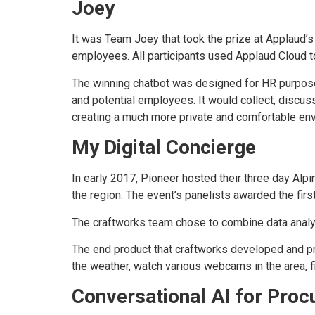
Joey
It was Team Joey that took the prize at Applaud’s
employees. All participants used Applaud Cloud to
The winning chatbot was designed for HR purposes
and potential employees. It would collect, discuss
creating a much more private and comfortable env
My Digital Concierge
In early 2017, Pioneer hosted their three day Alp
the region. The event’s panelists awarded the firs
The craftworks team chose to combine data analyt
The end product that craftworks developed and pro
the weather, watch various webcams in the area, f
Conversational AI for Pro