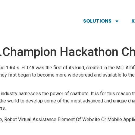
SOLUTIONS
…Champion Hackathon Ch
 1960s. ELIZA was the first of its kind, created in the MIT Artifi
they first began to become more widespread and available to the g
industry harnesses the power of chatbots. It is for this reason t
 the world to develop some of the most advanced and unique cha
ns.