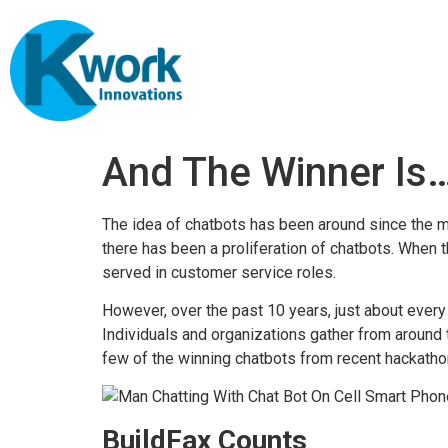
And The Winner Is
The idea of chatbots has been around since the mid
there has been a proliferation of chatbots. When 
served in customer service roles.
However, over the past 10 years, just about every 
Individuals and organizations gather from around
few of the winning chatbots from recent hackatho
BuildFax Counts