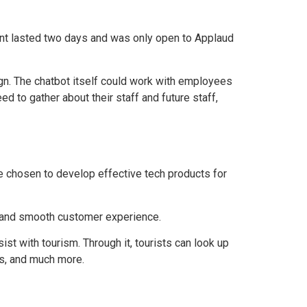
vent lasted two days and was only open to Applaud
gn. The chatbot itself could work with employees
d to gather about their staff and future staff,
re chosen to develop effective tech products for
g and smooth customer experience.
t with tourism. Through it, tourists can look up
ns, and much more.