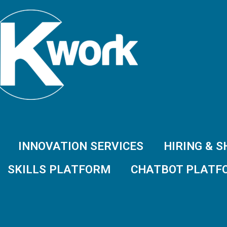
INNOVATION SERVICES
HIRING & 
SKILLS PLATFORM
CHATBOT PLATF